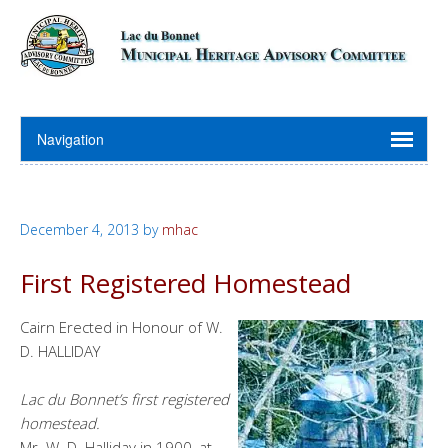
December 4, 2013
by
mhac
First Registered Homestead
Cairn Erected in Honour of W.
D. HALLIDAY
Lac du Bonnet’s first registered
homestead.
Mr. W. D. Halliday in 1900, at