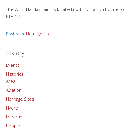
The W. D. Haliday cairn is located north of Lac du Bonnet on
PTH 502.
Posted in:
Heritage Sites
History
Events
Historical
Area
Aviation
Heritage Sites
Hydro
Museum
People