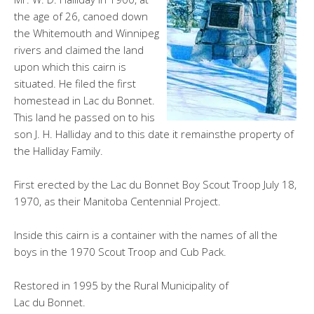
the age of 26, canoed down
the Whitemouth and Winnipeg
rivers and claimed the land
upon which this cairn is
situated. He filed the first
homestead in Lac du Bonnet.
This land he passed on to his
son J. H. Halliday and to this date it remainsthe property of
the Halliday Family.
First erected by the Lac du Bonnet Boy Scout Troop July 18,
1970, as their Manitoba Centennial Project.
Inside this cairn is a container with the names of all the
boys in the 1970 Scout Troop and Cub Pack.
Restored in 1995 by the Rural Municipality of
Lac du Bonnet.