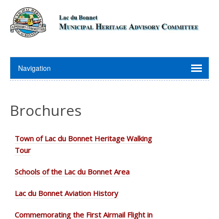
Brochures
Town of Lac du Bonnet Heritage Walking
Tour
Schools of the Lac du Bonnet Area
Lac du Bonnet Aviation History
Commemorating the First Airmail Flight in