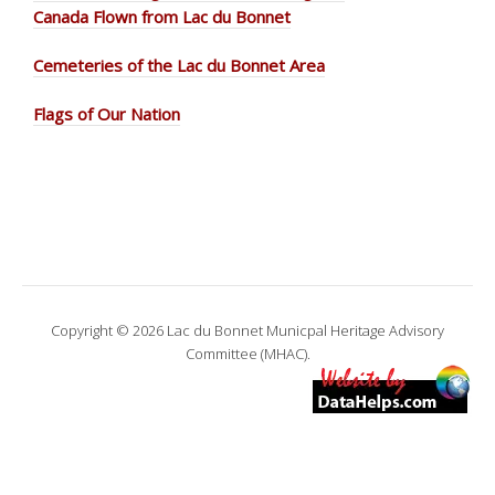
Canada Flown from Lac du Bonnet
Cemeteries of the Lac du Bonnet Area
Flags of Our Nation
Copyright © 2026 Lac du Bonnet Municpal Heritage Advisory
Committee (MHAC).