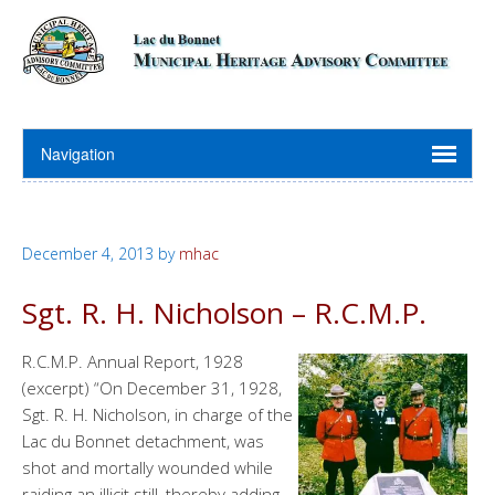
December 4, 2013
by
mhac
Sgt. R. H. Nicholson – R.C.M.P.
R.C.M.P. Annual Report, 1928
(excerpt) “On December 31, 1928,
Sgt. R. H. Nicholson, in charge of the
Lac du Bonnet detachment, was
shot and mortally wounded while
raiding an illicit still, thereby adding