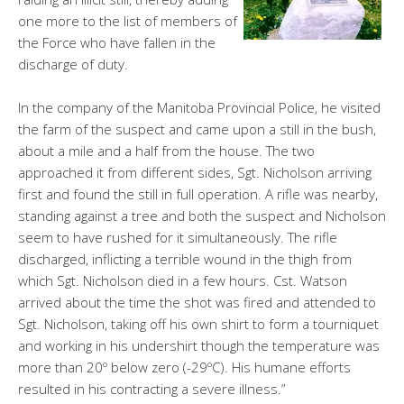
one more to the list of members of
the Force who have fallen in the
discharge of duty.
In the company of the Manitoba Provincial Police, he visited
the farm of the suspect and came upon a still in the bush,
about a mile and a half from the house. The two
approached it from different sides, Sgt. Nicholson arriving
first and found the still in full operation. A rifle was nearby,
standing against a tree and both the suspect and Nicholson
seem to have rushed for it simultaneously.
The rifle
discharged, inflicting a terrible wound in the thigh from
which Sgt. Nicholson died in a few hours. Cst. Watson
arrived about the time the shot was fired and attended to
Sgt. Nicholson, taking off his own shirt to form a tourniquet
and working in his undershirt though the temperature was
more than 20º below zero (-29ºC). His humane efforts
resulted in his contracting a severe illness.”