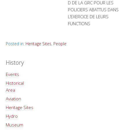
D DE LA GRC POUR LES
POLICIERS ABATTUS DANS
L’EXERCICE DE LEURS
FUNCTIONS
Posted in:
Heritage Sites
,
People
History
Events
Historical
Area
Aviation
Heritage Sites
Hydro
Museum