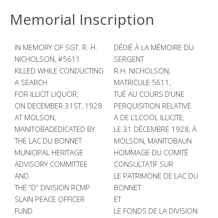
Memorial Inscription
IN MEMORY OF SGT. R. H.
DÉDIÉ À LA MÉMOIRE DU
NICHOLSON, #5611
SERGENT
KILLED WHILE CONDUCTING
R.H. NICHOLSON,
A SEARCH
MATRICULE 5611,
FOR ILLICIT LIQUOR,
TUÉ AU COURS D’UNE
ON DECEMBER 31ST, 1928
PERQUISITION RELATIVE
AT MOLSON,
A DE L’LCOOL ILLICITE,
MANITOBADEDICATED BY
LE 31 DÉCEMBRE 1928, À
THE LAC DU BONNET
MOLSON, MANITOBAUN
MUNICIPAL HERITAGE
HOMMAGE DU COMITÉ
ADVISORY COMMITTEE
CONSULTATIF SUR
AND
LE PATRIMONE DE LAC DU
THE “D” DIVISION RCMP
BONNET
SLAIN PEACE OFFICER
ET
FUND
LE FONDS DE LA DIVISION